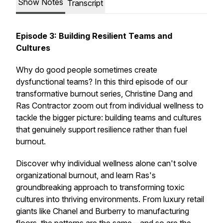
Show Notes
Transcript
Episode 3: Building Resilient Teams and
Cultures
Why do good people sometimes create
dysfunctional teams? In this third episode of our
transformative burnout series, Christine Dang and
Ras Contractor zoom out from individual wellness to
tackle the bigger picture: building teams and cultures
that genuinely support resilience rather than fuel
burnout.
Discover why individual wellness alone can't solve
organizational burnout, and learn Ras's
groundbreaking approach to transforming toxic
cultures into thriving environments. From luxury retail
giants like Chanel and Burberry to manufacturing