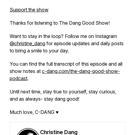
Support the show
Thanks for listening to The Dang Good Show!
Want to stay in the loop? Follow me on Instagram
@christine_dang
for episode updates and daily posts
to bring a smile to your day.
You can find the full transcript of this episode and all
show notes at
c-dang.com/the-dang-good-show-
podcast
.
Until next time, stay true to yourself, stay curious,
and as always- stay dang good!
Much love, C-DANG ♥
Christine Dang