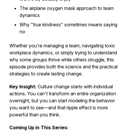
The airplane oxygen mask approach to team
dynamics
Why "true kindness" sometimes means saying
no
Whether you're managing a team, navigating toxic
workplace dynamics, or simply trying to understand
why some groups thrive while others struggle, this
episode provides both the science and the practical
strategies to create lasting change.
Key Insight:
Culture change starts with individual
actions. You can't transform an entire organization
overnight, but you can start modeling the behavior
you want to see—and that ripple effect is more
powerful than you think.
Coming Up in This Series: