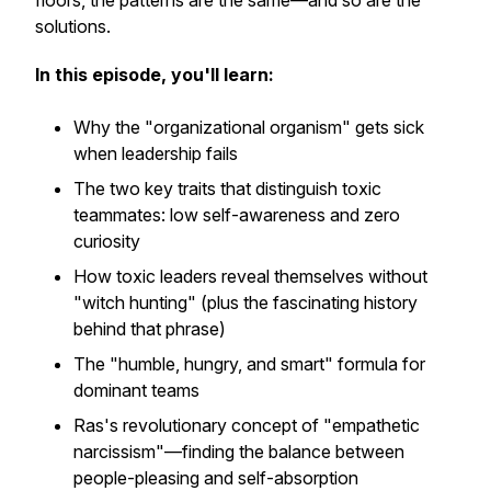
floors, the patterns are the same—and so are the
solutions.
In this episode, you'll learn:
Why the "organizational organism" gets sick
when leadership fails
The two key traits that distinguish toxic
teammates: low self-awareness and zero
curiosity
How toxic leaders reveal themselves without
"witch hunting" (plus the fascinating history
behind that phrase)
The "humble, hungry, and smart" formula for
dominant teams
Ras's revolutionary concept of "empathetic
narcissism"—finding the balance between
people-pleasing and self-absorption