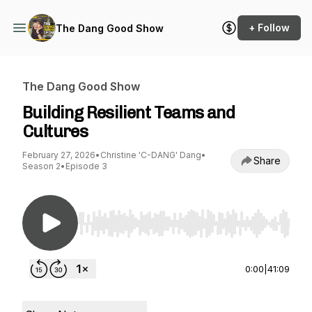
+ Follow
The Dang Good Show
The Dang Good Show
Building Resilient Teams and
Cultures
February 27, 2026
•
Christine 'C-DANG' Dang
•
Share
Season 2
•
Episode 3
Use Left/Right to seek, Home/End to jump to st
0:00
|
41:09