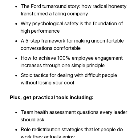
The Ford turnaround story: how radical honesty
transformed a failing company
Why psychological safety is the foundation of
high performance
A 5-step framework for making uncomfortable
conversations comfortable
How to achieve 100% employee engagement
increases through one simple principle
Stoic tactics for dealing with difficult people
without losing your cool
Plus, get practical tools including:
Team health assessment questions every leader
should ask
Role redistribution strategies that let people do
work they actually enjoy