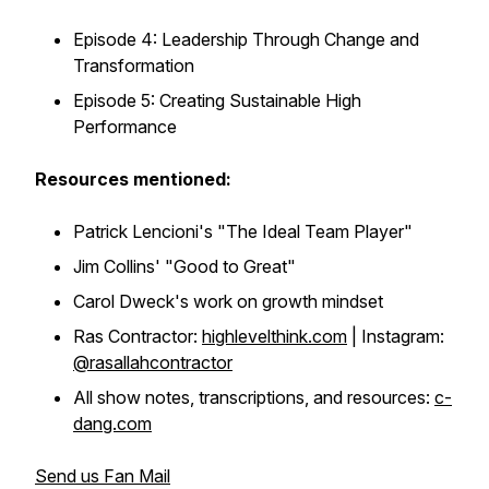
Episode 4: Leadership Through Change and
Transformation
Episode 5: Creating Sustainable High
Performance
Resources mentioned:
Patrick Lencioni's "The Ideal Team Player"
Jim Collins' "Good to Great"
Carol Dweck's work on growth mindset
Ras Contractor:
highlevelthink.com
| Instagram:
@rasallahcontractor
All show notes, transcriptions, and resources:
c-
dang.com
Send us Fan Mail