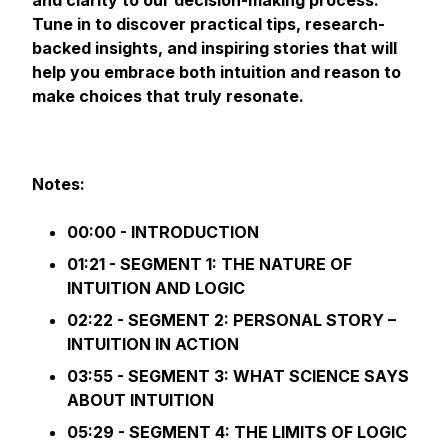
and clarity to our decision-making process.
Tune in to discover practical tips, research-
backed insights, and inspiring stories that will
help you embrace both intuition and reason to
make choices that truly resonate.
Notes:
00:00 - INTRODUCTION
01:21 - SEGMENT 1: THE NATURE OF
INTUITION AND LOGIC
02:22 - SEGMENT 2: PERSONAL STORY –
INTUITION IN ACTION
03:55 - SEGMENT 3: WHAT SCIENCE SAYS
ABOUT INTUITION
05:29 - SEGMENT 4: THE LIMITS OF LOGIC