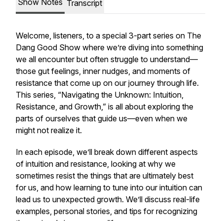
Show Notes
Transcript
Welcome, listeners, to a special 3-part series on
The
Dang Good Show
where we’re diving into something
we all encounter but often struggle to understand—
those gut feelings, inner nudges, and moments of
resistance that come up on our journey through life.
This series, “Navigating the Unknown: Intuition,
Resistance, and Growth,” is all about exploring the
parts of ourselves that guide us—even when we
might not realize it.
In each episode, we’ll break down different aspects
of intuition and resistance, looking at why we
sometimes resist the things that are ultimately best
for us, and how learning to tune into our intuition can
lead us to unexpected growth. We’ll discuss real-life
examples, personal stories, and tips for recognizing