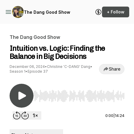
+ Follow
The Dang Good Show
The Dang Good Show
Intuition vs. Logic: Finding the
Balance in Big Decisions
December 06, 2024
•
Christine 'C-DANG' Dang
•
Share
Season 1
•
Episode 37
Use Left/Right to seek, Home/End to jump to st
0:00
|
14:24