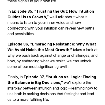
these signals in your own life.
In
Episode 35, “Trusting the Gut: How Intuition
Guides Us to Growth,”
we’ll talk about what it
means to listen to your inner voice and how
connecting with your intuition can reveal new paths
and possibilities.
Episode 36, “Embracing Resistance: Why What
We Avoid Holds the Most Growth,”
takes a look at
why we push back against change or challenges, and
how, by embracing what we resist, we can unlock
some of our most significant growth.
Finally, in
Episode 37, “Intuition vs. Logic: Finding
the Balance in Big Decisions,”
we’ll explore the
interplay between intuition and logic—learning how to
use both in making decisions that feel right and lead
us to a more fulfilling life.