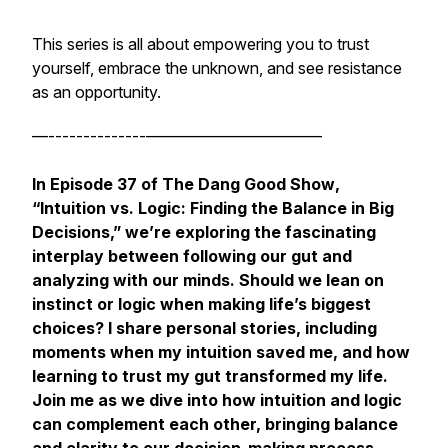
This series is all about empowering you to trust
yourself, embrace the unknown, and see resistance
as an opportunity.
—--------------———————————
In Episode 37 of
The Dang Good Show
,
“Intuition vs. Logic: Finding the Balance in Big
Decisions,” we’re exploring the fascinating
interplay between following our gut and
analyzing with our minds. Should we lean on
instinct or logic when making life’s biggest
choices? I share personal stories, including
moments when my intuition saved me, and how
learning to trust my gut transformed my life.
Join me as we dive into how intuition and logic
can complement each other, bringing balance