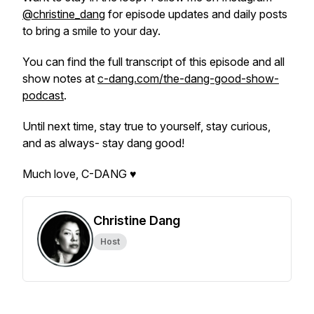
@christine_dang
for episode updates and daily posts
to bring a smile to your day.
You can find the full transcript of this episode and all
show notes at
c-dang.com/the-dang-good-show-
podcast
.
Until next time, stay true to yourself, stay curious,
and as always- stay dang good!
Much love, C-DANG ♥
Christine Dang
Host