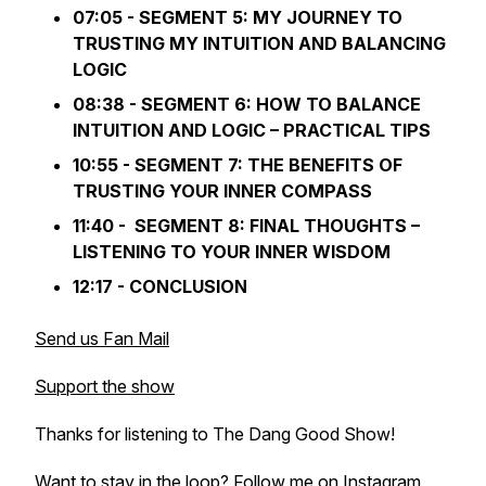
07:05 - SEGMENT 5: MY JOURNEY TO
TRUSTING MY INTUITION AND BALANCING
LOGIC
08:38 - SEGMENT 6: HOW TO BALANCE
INTUITION AND LOGIC – PRACTICAL TIPS
10:55 - SEGMENT 7: THE BENEFITS OF
TRUSTING YOUR INNER COMPASS
11:40 - SEGMENT 8: FINAL THOUGHTS –
LISTENING TO YOUR INNER WISDOM
12:17 - CONCLUSION
Send us Fan Mail
Support the show
Thanks for listening to The Dang Good Show!
Want to stay in the loop? Follow me on Instagram