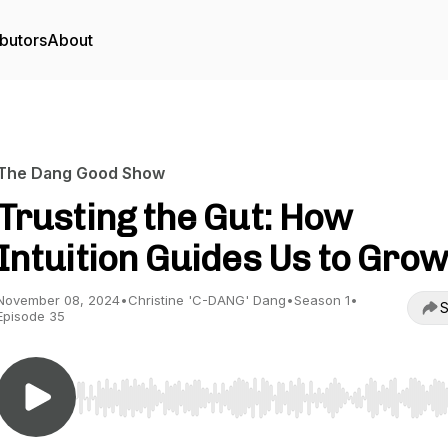
butors
About
The Dang Good Show
Trusting the Gut: How
Intuition Guides Us to Gro
November 08, 2024
•
Christine 'C-DANG' Dang
•
Season 1
•
S
Episode 35
Use Left/Right to seek, Home/End to jump to start o