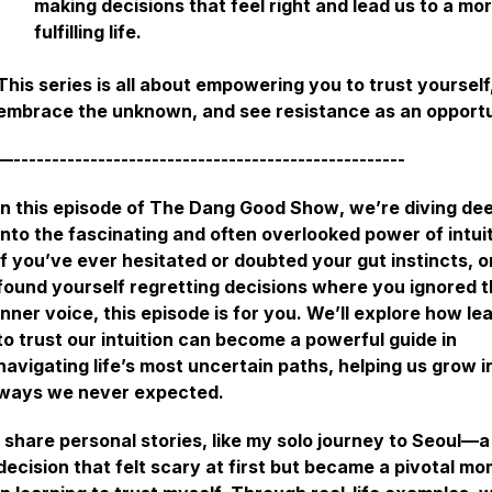
making decisions that feel right and lead us to a mo
fulfilling life.
This series is all about empowering you to trust yourself
embrace the unknown, and see resistance as an opport
—---------------------------------------------------
In this episode of
The Dang Good Show
, we’re diving de
into the fascinating and often overlooked power of intuit
If you’ve ever hesitated or doubted your gut instincts, o
found yourself regretting decisions where you ignored t
inner voice, this episode is for you. We’ll explore how le
to trust our intuition can become a powerful guide in
navigating life’s most uncertain paths, helping us grow i
ways we never expected.
I share personal stories, like my solo journey to Seoul—a
decision that felt scary at first but became a pivotal m