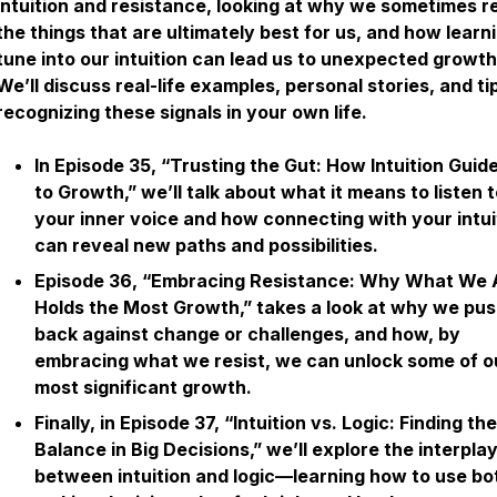
intuition and resistance, looking at why we sometimes re
the things that are ultimately best for us, and how learn
tune into our intuition can lead us to unexpected growth
We’ll discuss real-life examples, personal stories, and ti
recognizing these signals in your own life.
In Episode 35, “Trusting the Gut: How Intuition Guid
to Growth,” we’ll talk about what it means to listen 
your inner voice and how connecting with your intui
can reveal new paths and possibilities.
Episode 36, “Embracing Resistance: Why What We 
Holds the Most Growth,” takes a look at why we pu
back against change or challenges, and how, by
embracing what we resist, we can unlock some of o
most significant growth.
Finally, in Episode 37, “Intuition vs. Logic: Finding the
Balance in Big Decisions,” we’ll explore the interpla
between intuition and logic—learning how to use bot