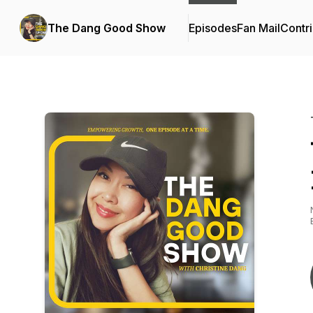
The Dang Good Show
Episodes
Fan Mail
Contri