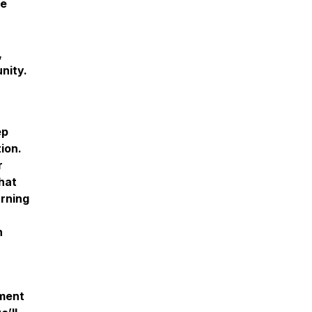
re
,
unity.
ep
ion.
r
hat
arning
n
oment