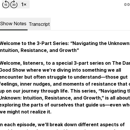
0:
Show Notes
Transcript
Welcome to the 3-Part Series: “Navigating the Unknown
Intuition, Resistance, and Growth”
Welcome, listeners, to a special 3-part series on
The Da
Good Show
where we’re diving into something we all
encounter but often struggle to understand—those gut
feelings, inner nudges, and moments of resistance that
up on our journey through life. This series, “Navigating 
Unknown: Intuition, Resistance, and Growth,” is all about
exploring the parts of ourselves that guide us—even w
we might not realize it.
In each episode, we’ll break down different aspects of