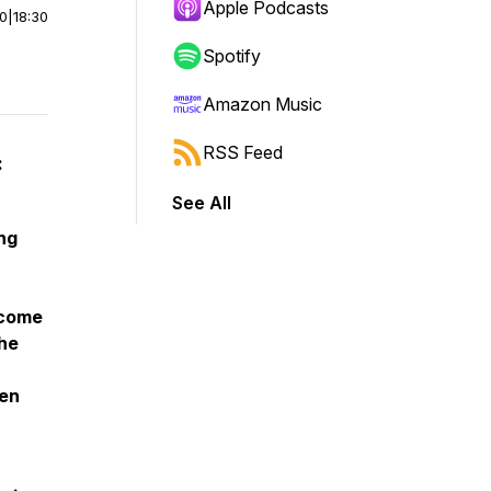
Apple Podcasts
00
|
18:30
Spotify
Amazon Music
RSS Feed
:
See All
ng
 come
the
hen