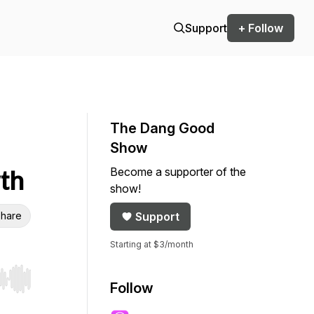
Support
+ Follow
The Dang Good
Show
Become a supporter of the
wth
show!
hare
Support
Starting at $3/month
r end. Hold shift to jump forward or backward.
Follow