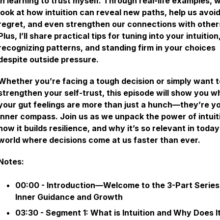
in learning to trust myself. Through real-life examples, w
look at how intuition can reveal new paths, help us avoi
regret, and even strengthen our connections with other
Plus, I’ll share practical tips for tuning into your intuition
recognizing patterns, and standing firm in your choices
despite outside pressure.
Whether you’re facing a tough decision or simply want t
strengthen your self-trust, this episode will show you w
your gut feelings are more than just a hunch—they’re y
inner compass. Join us as we unpack the power of intuit
how it builds resilience, and why it’s so relevant in today
world where decisions come at us faster than ever.
Notes:
00:00 - Introduction—Welcome to the 3-Part Series
Inner Guidance and Growth
03:30 - Segment 1: What is Intuition and Why Does I