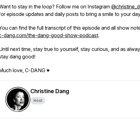
Want to stay in the loop? Follow me on Instagram
@christine_
for episode updates and daily posts to bring a smile to your da
You can find the full transcript of this episode and all show not
c-dang.com/the-dang-good-show-podcast
.
Until next time, stay true to yourself, stay curious, and as alwa
stay dang good!
Much love, C-DANG ♥
Christine Dang
Host