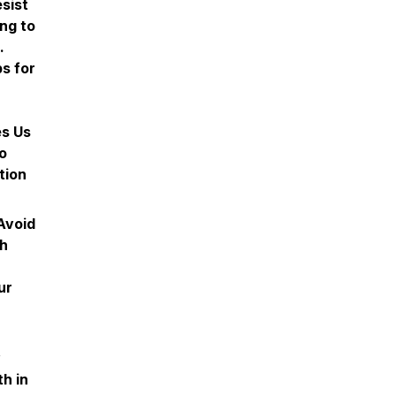
sist
ing to
.
ps for
es Us
to
tion
Avoid
sh
ur
y
h in