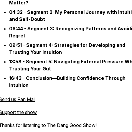
Matter?
04:32 - Segment 2: My Personal Journey with Intuit
and Self-Doubt
06:44 - Segment 3: Recognizing Patterns and Avoid
Regret
09:51 - Segment 4: Strategies for Developing and
Trusting Your Intuition
13:58 - Segment 5: Navigating External Pressure Wh
Trusting Your Gut
16:43 - Conclusion—Building Confidence Through
Intuition
Send us Fan Mail
Support the show
Thanks for listening to The Dang Good Show!