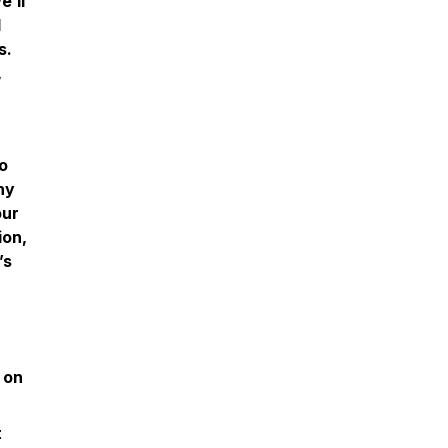
e’ll
d
s.
,
o
hy
our
ion,
’s
 on
t